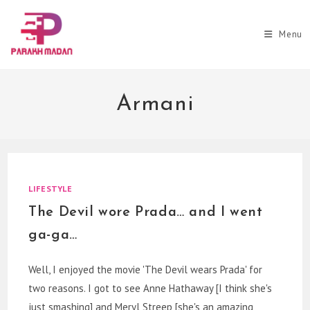
Skip
to
Menu
content
Armani
LIFESTYLE
The Devil wore Prada… and I went
ga-ga…
Well, I enjoyed the movie 'The Devil wears Prada' for
two reasons. I got to see Anne Hathaway [I think she's
just smashing] and Meryl Streep [she's an amazing