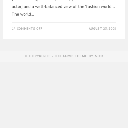
actor] and a well-balanced view of the 'fashion world'...
The world…
ON
COMMENTS OFF
AUGUST 23, 2008
THE
DEVIL
WORE
PRADA…
AND
I
WENT
© COPYRIGHT - OCEANWP THEME BY NICK
GA-
GA…