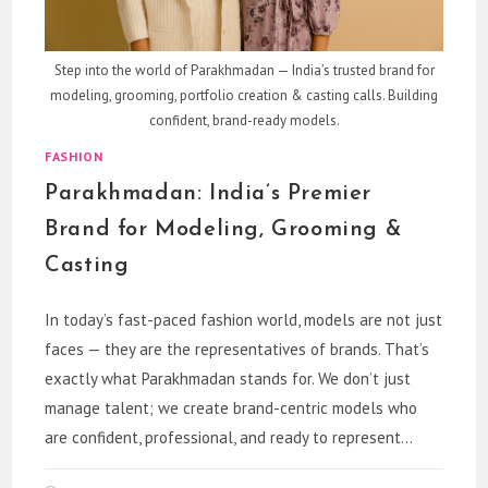
Step into the world of Parakhmadan — India’s trusted brand for
modeling, grooming, portfolio creation & casting calls. Building
confident, brand-ready models.
FASHION
Parakhmadan: India’s Premier
Brand for Modeling, Grooming &
Casting
In today’s fast-paced fashion world, models are not just
faces — they are the representatives of brands. That’s
exactly what Parakhmadan stands for. We don’t just
manage talent; we create brand-centric models who
are confident, professional, and ready to represent…