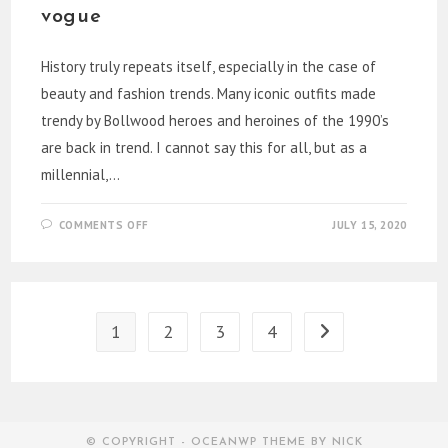
vogue
History truly repeats itself, especially in the case of
beauty and fashion trends. Many iconic outfits made
trendy by Bollwood heroes and heroines of the 1990’s
are back in trend. I cannot say this for all, but as a
millennial,…
ON
COMMENTS OFF
JULY 15, 2020
BOLLYWOOD
90’S
FASHION
IS
BACK
IN
VOGUE
1
2
3
4
Go to the next page
© COPYRIGHT - OCEANWP THEME BY NICK