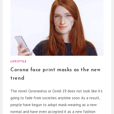
LIFESTYLE
Corona face print masks as the new
trend
The novel Coronavirus or Covid-19 does not look like it’s
going to fade from societies anytime soon. As a result,
people have begun to adopt mask-wearing as a new
normal and have even accepted it as a new fashion