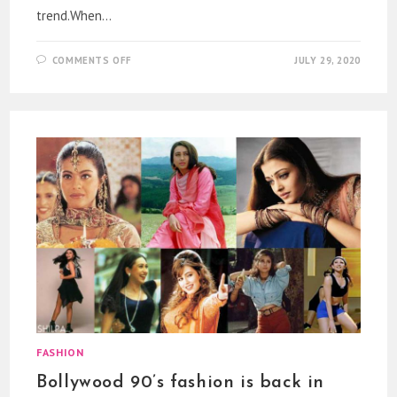
trend.When…
ON
COMMENTS OFF
JULY 29, 2020
CORONA
FACE
PRINT
MASKS
AS
THE
NEW
TREND
FASHION
Bollywood 90’s fashion is back in