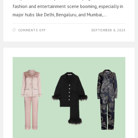
fashion and entertainment scene booming, especially in
major hubs like Delhi, Bengaluru, and Mumbai,…
ON
COMMENTS OFF
SEPTEMBER 8, 2025
MODELING
AGENCY
IN
DELHI
FOR
YOUR
NEXT
BIG
PROJECT