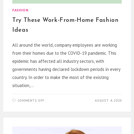
FASHION
Try These Work-From-Home Fashion
Ideas
All around the world, company employees are working
from their homes due to the COVID-19 pandemic. This
epidemic has affected all industry sectors, with
governments having declared lockdown periods in every
country. In order to make the most of the existing
situation,…
ON
COMMENTS OFF
AUGUST 4, 2020
TRY
THESE
WORK-
FROM-
HOME
FASHION
IDEAS