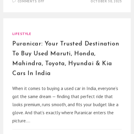
ON
COMMENTS OFF
OCTOBER 30, 2025
PARAKHMADAN:
INDIA’S
PREMIER
BRAND
FOR
MODELING,
GROOMING
&
LIFESTYLE
CASTING
Puranicar: Your Trusted Destination
To Buy Used Maruti, Honda,
Mahindra, Toyota, Hyundai & Kia
Cars In India
When it comes to buying a used car in India, everyone’s
got the same dream — finding that perfect ride that
looks premium, runs smooth, and fits your budget like a
glove. And that’s exactly where Puranicar enters the
picture.…