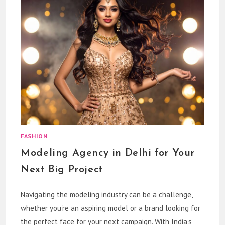
FASHION
Modeling Agency in Delhi for Your
Next Big Project
Navigating the modeling industry can be a challenge,
whether you're an aspiring model or a brand looking for
the perfect face for your next campaign. With India's