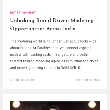
MODELING
CAREERS
WITH
EXCELLENCE
ENTERTAINMENT
Unlocking Brand-Driven Modeling
Opportunities Across India
The modeling world is no longer just about looks—it’s
about brands. At Parakhmadan, we connect aspiring
models with casting calls in Bangalore and Delhi,
trusted fashion modeling agencies in Mumbai and Noida,
and expert grooming courses in Delhi NCR. If…
ON
COMMENTS OFF
OCTOBER 17, 2025
UNLOCKING
BRAND-
DRIVEN
MODELING
OPPORTUNITIES
ACROSS
INDIA