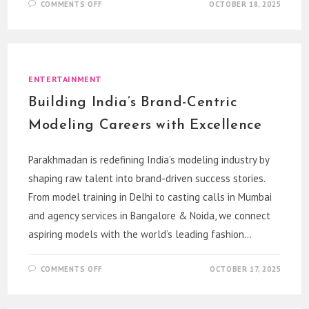
ON
COMMENTS OFF
OCTOBER 18, 2025
PURANICAR:
YOUR
TRUSTED
DESTINATION
TO
BUY
USED
MARUTI,
ENTERTAINMENT
HONDA,
MAHINDRA,
Building India’s Brand-Centric
TOYOTA,
HYUNDAI
&
Modeling Careers with Excellence
KIA
CARS
IN
INDIA
Parakhmadan is redefining India’s modeling industry by
shaping raw talent into brand-driven success stories.
From model training in Delhi to casting calls in Mumbai
and agency services in Bangalore & Noida, we connect
aspiring models with the world’s leading fashion…
ON
COMMENTS OFF
OCTOBER 17, 2025
BUILDING
INDIA’S
BRAND-
CENTRIC