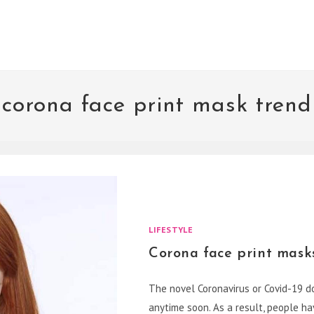
corona face print mask trend
LIFESTYLE
Corona face print mask
The novel Coronavirus or Covid-19 doe
anytime soon. As a result, people 