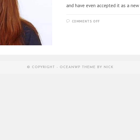
and have even accepted it as a new
ON
COMMENTS OFF
CORONA
FACE
PRINT
MASKS
AS
THE
NEW
TREND
© COPYRIGHT - OCEANWP THEME BY NICK