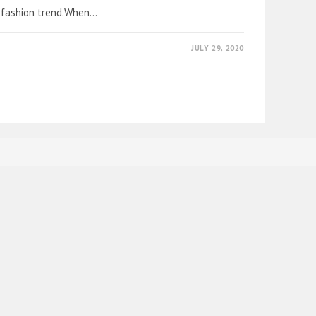
 fashion trend.When…
JULY 29, 2020