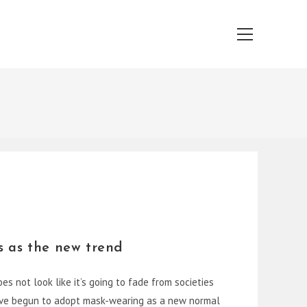
Main
Menu
s as the new trend
s not look like it’s going to fade from societies
have begun to adopt mask-wearing as a new normal