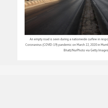
An empty road is seen during a nationwide curfew in respo
Coronavirus (COVID-19) pandemic on March 22, 2020 in Mumba
Bhatt/NurPhoto via Getty Images