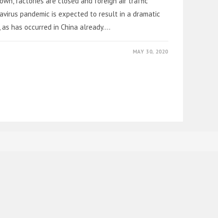
n, factories are closed and foreign air traffic
avirus pandemic is expected to result in a dramatic
 as has occurred in China already.…
MAY 30, 2020