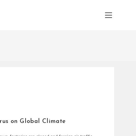
Main
Menu
rus on Global Climate