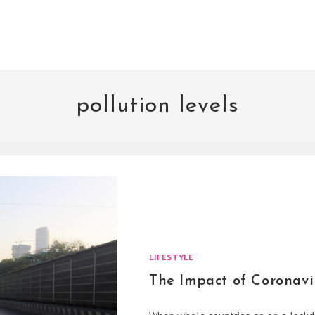
pollution levels
LIFESTYLE
The Impact of Coronavi