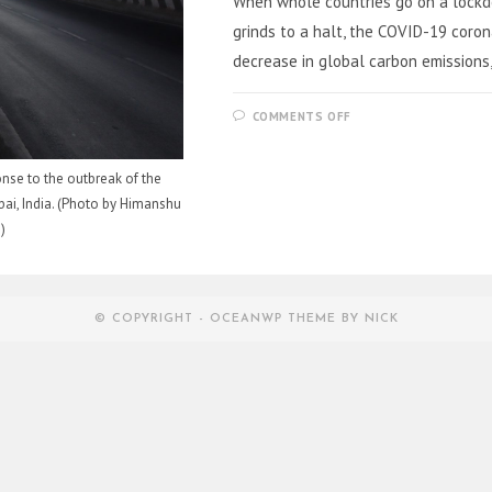
When whole countries go on a lockdow
grinds to a halt, the COVID-19 coron
decrease in global carbon emissions,
ON
COMMENTS OFF
THE
IMPACT
OF
CORONAVIRUS
nse to the outbreak of the
ON
GLOBAL
i, India. (Photo by Himanshu
CLIMATE
)
© COPYRIGHT - OCEANWP THEME BY NICK