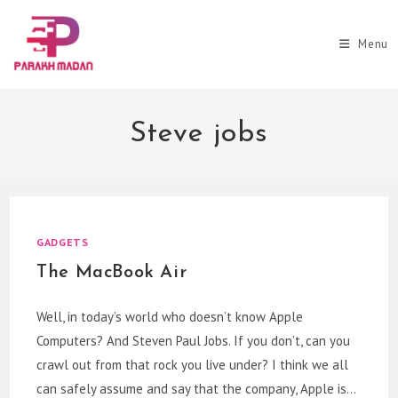
Skip
to
Menu
content
Steve jobs
GADGETS
The MacBook Air
Well, in today’s world who doesn’t know Apple
Computers? And Steven Paul Jobs. If you don’t, can you
crawl out from that rock you live under? I think we all
can safely assume and say that the company, Apple is…