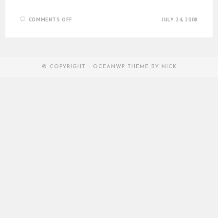
ON
COMMENTS OFF
JULY 24, 2008
THE
MACBOOK
AIR
© COPYRIGHT - OCEANWP THEME BY NICK