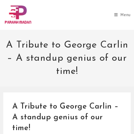
Skip
to
Menu
content
A Tribute to George Carlin
– A standup genius of our
time!
A Tribute to George Carlin –
A standup genius of our
time!