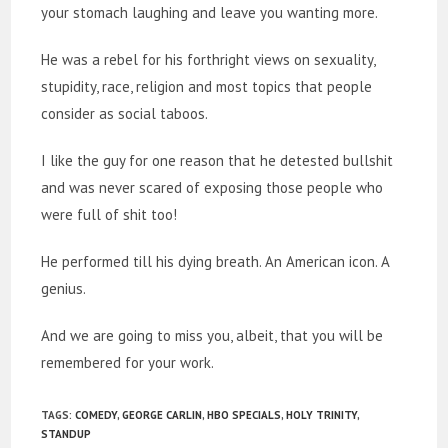
your stomach laughing and leave you wanting more.
He was a rebel for his forthright views on sexuality,
stupidity, race, religion and most topics that people
consider as social taboos.
I like the guy for one reason that he detested bullshit
and was never scared of exposing those people who
were full of shit too!
He performed till his dying breath. An American icon. A
genius.
And we are going to miss you, albeit, that you will be
remembered for your work.
TAGS
:
COMEDY
,
GEORGE CARLIN
,
HBO SPECIALS
,
HOLY TRINITY
,
STANDUP