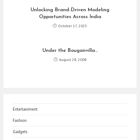
Unlocking Brand-Driven Modeling
Opportunities Across India
October 17, 2025
Under the Bouganvilla…
August 28, 2008
Entertainment
Fashion
Gadgets