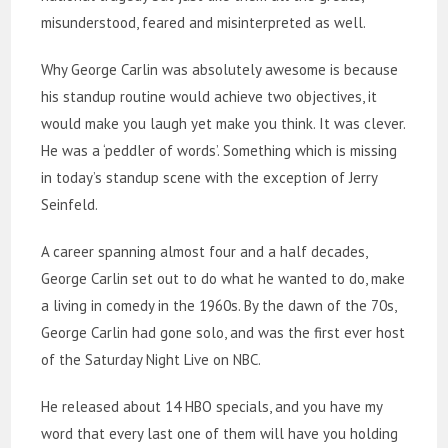
misunderstood, feared and misinterpreted as well.
Why George Carlin was absolutely awesome is because
his standup routine would achieve two objectives, it
would make you laugh yet make you think. It was clever.
He was a ‘peddler of words’. Something which is missing
in today’s standup scene with the exception of Jerry
Seinfeld.
A career spanning almost four and a half decades,
George Carlin set out to do what he wanted to do, make
a living in comedy in the 1960s. By the dawn of the 70s,
George Carlin had gone solo, and was the first ever host
of the Saturday Night Live on NBC.
He released about 14 HBO specials, and you have my
word that every last one of them will have you holding