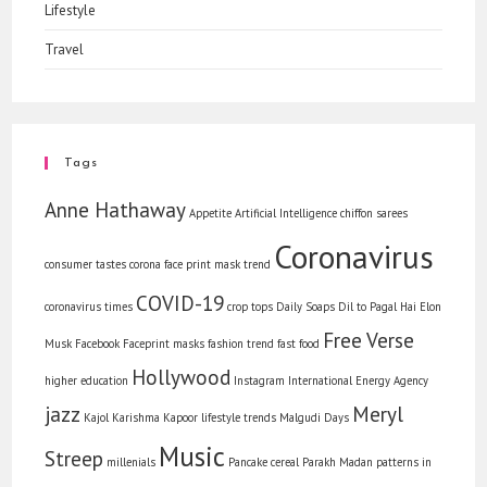
Lifestyle
Travel
Tags
Anne Hathaway
Appetite
Artificial Intelligence
chiffon sarees
Coronavirus
consumer tastes
corona face print mask trend
COVID-19
coronavirus times
crop tops
Daily Soaps
Dil to Pagal Hai
Elon
Free Verse
Musk
Facebook
Faceprint masks
fashion trend
fast food
Hollywood
higher education
Instagram
International Energy Agency
jazz
Meryl
Kajol
Karishma Kapoor
lifestyle trends
Malgudi Days
Music
Streep
millenials
Pancake cereal
Parakh Madan
patterns in