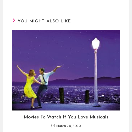
YOU MIGHT ALSO LIKE
Movies To Watch If You Love Musicals
March 28, 2020