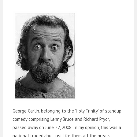
George Carlin, belonging to the ‘Holy Trinity’ of standup
comedy comprising Lenny Bruce and Richard Pryor,
passed away on June 22, 2008. In my opinion, this was a
national tragedy but just like them all the greats,