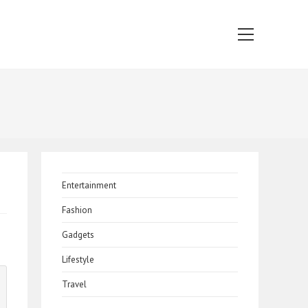
Main
Menu
Entertainment
Fashion
Gadgets
Lifestyle
Travel