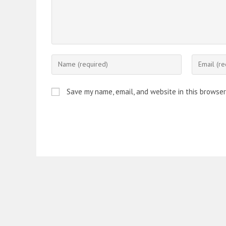
Enter
Enter
your
your
name
email
Save my name, email, and website in this browser
or
address
username
to
to
comment
comment