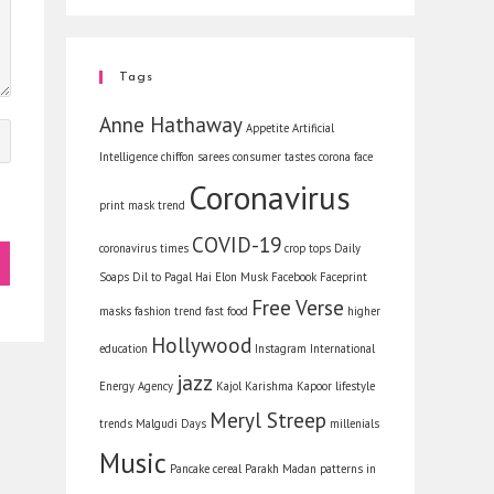
Tags
Anne Hathaway
Appetite
Artificial
Intelligence
chiffon sarees
consumer tastes
corona face
Coronavirus
print mask trend
COVID-19
coronavirus times
crop tops
Daily
Soaps
Dil to Pagal Hai
Elon Musk
Facebook
Faceprint
Free Verse
masks
fashion trend
fast food
higher
Hollywood
education
Instagram
International
jazz
Energy Agency
Kajol
Karishma Kapoor
lifestyle
Meryl Streep
trends
Malgudi Days
millenials
Music
Pancake cereal
Parakh Madan
patterns in