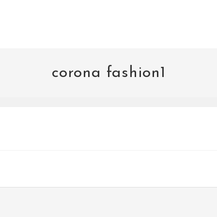
corona fashion1