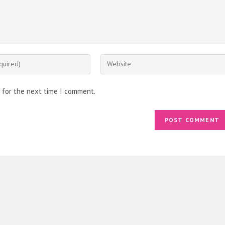
Enter
your
website
 for the next time I comment.
URL
(optional)