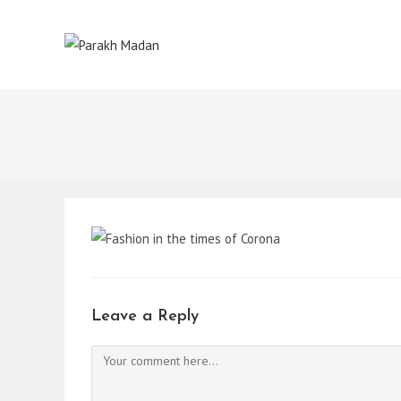
Skip
to
content
Leave a Reply
Comment