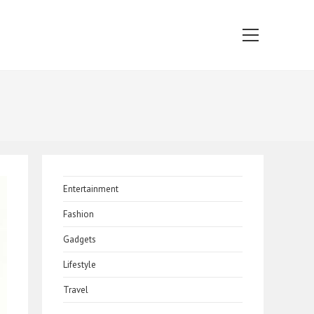
Main
Menu
Entertainment
Fashion
Gadgets
Lifestyle
Travel