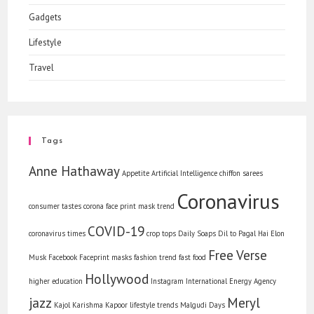
Gadgets
Lifestyle
Travel
Tags
Anne Hathaway
Appetite
Artificial Intelligence
chiffon sarees
Coronavirus
consumer tastes
corona face print mask trend
COVID-19
coronavirus times
crop tops
Daily Soaps
Dil to Pagal Hai
Elon
Free Verse
Musk
Facebook
Faceprint masks
fashion trend
fast food
Hollywood
higher education
Instagram
International Energy Agency
jazz
Meryl
Kajol
Karishma Kapoor
lifestyle trends
Malgudi Days