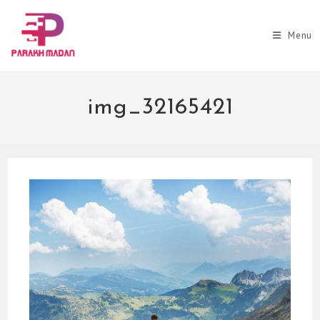
Skip
to
Menu
content
img_32165421