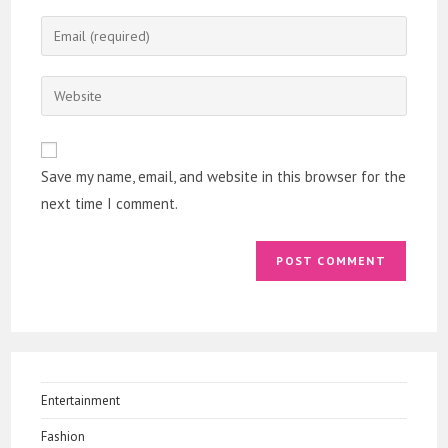
name
Enter
or
your
username
email
Enter
to
address
your
comment
to
website
comment
URL
Save my name, email, and website in this browser for the
(optional)
next time I comment.
Entertainment
Fashion