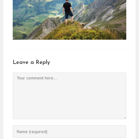
Leave a Reply
Comment
Enter
your