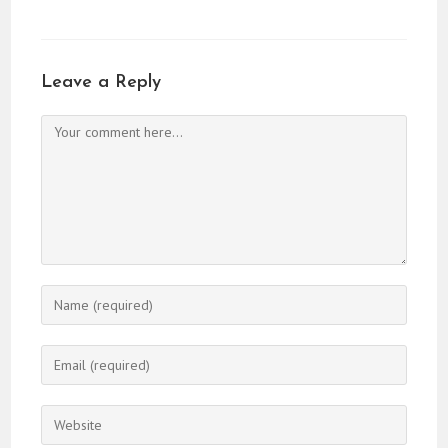
Leave a Reply
Comment
Enter
your
name
Enter
or
your
username
email
Enter
to
address
your
comment