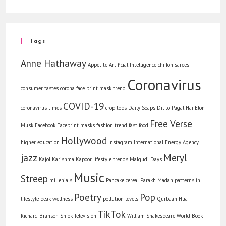
Tags
Anne Hathaway
Appetite
Artificial Intelligence
chiffon sarees
Coronavirus
consumer tastes
corona face print mask trend
COVID-19
coronavirus times
crop tops
Daily Soaps
Dil to Pagal Hai
Elon
Free Verse
Musk
Facebook
Faceprint masks
fashion trend
fast food
Hollywood
higher education
Instagram
International Energy Agency
jazz
Meryl
Kajol
Karishma Kapoor
lifestyle trends
Malgudi Days
Music
Streep
millenials
Pancake cereal
Parakh Madan
patterns in
Poetry
Pop
lifestyle
peak wellness
pollution levels
Qurbaan Hua
TikTok
Richard Branson
Shiok
Television
William Shakespeare
World Book