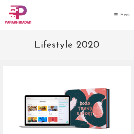
Skip
to
Menu
content
Lifestyle 2020