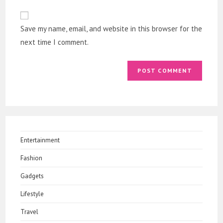
to
website
comment
URL
Save my name, email, and website in this browser for the
(optional)
next time I comment.
Entertainment
Fashion
Gadgets
Lifestyle
Travel