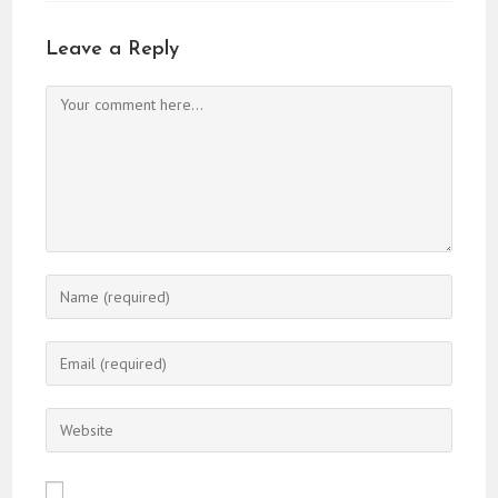
Leave a Reply
Comment
Enter
your
name
Enter
or
your
username
email
Enter
to
address
your
comment
to
website
comment