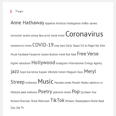
Tags
Anne Hathaway
Appetite
Artificial Intelligence
chiffon sarees
Coronavirus
consumer tastes
corona face print mask trend
COVID-19
coronavirus times
crop tops
Daily Soaps
Dil to Pagal Hai
Elon
Free Verse
Musk
Facebook
Faceprint masks
fashion trend
fast food
Hollywood
higher education
Instagram
International Energy Agency
jazz
Meryl
Kajol
Karishma Kapoor
lifestyle trends
Malgudi Days
Music
Streep
millenials
Pancake cereal
Parakh Madan
patterns in
Poetry
Pop
lifestyle
peak wellness
pollution levels
Qurbaan Hua
TikTok
Richard Branson
Shiok
Television
William Shakespeare
World Book
Day
Zee TV