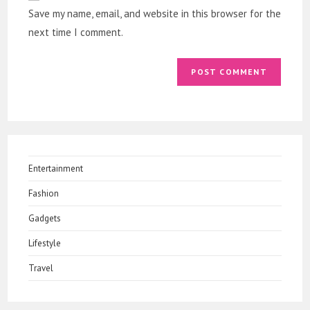
URL
Save my name, email, and website in this browser for the
(optional)
next time I comment.
Entertainment
Fashion
Gadgets
Lifestyle
Travel